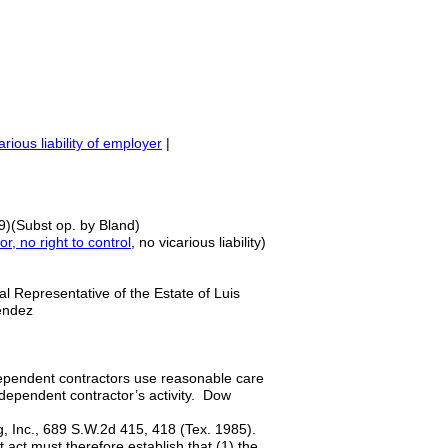
arious liability of employer
|
9)(Subst op. by Bland)
r, no right to control
, no vicarious liability)
 Representative of the Estate of Luis
Melendez
ependent contractors use reasonable care
ndependent contractor’s activity. Dow
ng, Inc., 689 S.W.2d 415, 418 (Tex. 1985).
nt act must therefore establish that (1) the