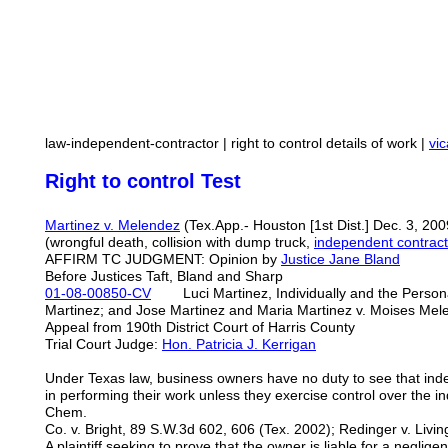
law-independent-contractor | right to control details of work |
vic
Right to control Test
Martinez v. Melendez
(Tex.App.- Houston [1st Dist.] Dec. 3, 200
(wrongful death, collision with dump truck,
independent contracto
AFFIRM TC JUDGMENT: Opinion by
Justice
Jane
Bland
Before Justices Taft, Bland and Sharp
01-08-00850-CV
Luci Martinez, Individually and the Personal
Martinez; and Jose Martinez and Maria Martinez v. Moises 
Appeal from 190th District Court of Harris County
Trial Court Judge:
Hon. Patricia J. Kerrigan
Under Texas law, business owners have no duty to see that ind
in performing their work unless they exercise control over the i
Chem.
Co. v. Bright, 89 S.W.3d 602, 606 (Tex. 2002); Redinger v. Livi
A plaintiff seeking to prove that the owner is liable for a neglige