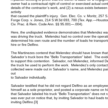
owner had a contractual right of control or exercised actual cont
details of the contractor’s work, and (2) a nexus exists between
activity
that caused the plaintiff’s injury. Gen. Elec. Co. v. Moritz, 257
Forge Corp. v. Jones, 214 S.W.3d 693, 700 (Tex. App.—Houston [
Civ. Prac. & Rem. Code Ann. §§ 95.001—.004).
Here, the undisputed evidence demonstrates that Melendez w
was driving the truck. Melendez had no control over the operativ
determined his own route and the number of loads he transport
hire or fire Delfino.
The Martinezes contend that Melendez should have known that 
Salvador’s truck bore the “Bello Transportation” label. The evid
to support this contention. Salvador, not Melendez, informed De
the truck he used to perform the work. Melendez’s only contact 
collected were made out in Salvador’s name, and Melendez paid
out
to Salvador individually.
Salvador testified that he did not regard Delfino as an employe
himself as a sole proprietor, and posted a corporate name on hi
that Salvador labeled his truck “Bello Transportation” does not r
was ever put on notice that, by inviting Salvador to haul loads 
inviting Delfino.[3]