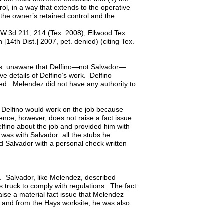
rol, in a way that extends to the operative
 the owner’s retained control and the
 S.W.3d 211, 214 (Tex. 2008); Ellwood Tex.
14th Dist.] 2007, pet. denied) (citing Tex.
as unaware that Delfino—not Salvador—
e details of Delfino’s work. Delfino
ed. Melendez did not have any authority to
Delfino would work on the job because
ence, however, does not raise a fact issue
lfino about the job and provided him with
was with Salvador: all the stubs he
 Salvador with a personal check written
e. Salvador, like Melendez, described
s truck to comply with regulations. The fact
aise a material fact issue that Melendez
to and from the Hays worksite, he was also