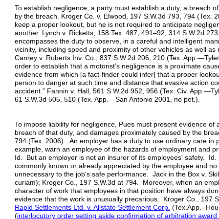
To establish negligence, a party must establish a duty, a breach 
by the breach. Kroger Co. v. Elwood, 197 S.W.3d 793, 794 (Tex. 20
keep a proper lookout, but he is not required to anticipate neglige
another. Lynch v. Ricketts, 158 Tex. 487, 491–92, 314 S.W.2d 273,
encompasses the duty to observe, in a careful and intelligent manne
vicinity, including speed and proximity of other vehicles as well 
Carney v. Roberts Inv. Co., 837 S.W.2d 206, 210 (Tex. App.—Tyler 
order to establish that a motorist’s negligence is a proximate cause
evidence from which [a fact-finder could infer] that a proper looko
person to danger at such time and distance that evasive action co
accident.” Fannin v. Hall, 561 S.W.2d 952, 956 (Tex. Civ. App.—Ty
61 S.W.3d 505, 510 (Tex. App.—San Antonio 2001, no pet.).
To impose liability for negligence, Pues must present evidence of 
breach of that duty, and damages proximately caused by the brea
794 (Tex. 2006). An employer has a duty to use ordinary care in p
example, warn an employee of the hazards of employment and pr
Id. But an employer is not an insurer of its employees' safety. Id.
commonly known or already appreciated by the employee and no du
unnecessary to the job's safe performance. Jack in the Box v. Ski
curiam); Kroger Co., 197 S.W.3d at 794. Moreover, when an emplo
character of work that employees in that position have always done,
evidence that the work is unusually precarious. Kroger Co., 197 
Rapid Settlements Ltd. v. Allstate Settlement Corp.
(Tex.App.- Hous
(
interlocutory order setting aside confirmation of arbitration award 