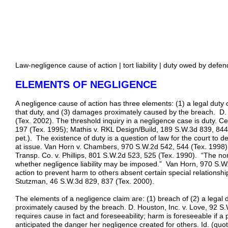
Law-negligence cause of action | tort liability | duty owed by defend
ELEMENTS OF NEGLIGENCE
A negligence cause of action has three elements: (1) a legal duty
that duty, and (3) damages proximately caused by the breach. D. 
(Tex. 2002). The threshold inquiry in a negligence case is duty. Ce
197 (Tex. 1995); Mathis v. RKL Design/Build, 189 S.W.3d 839, 844
pet.). The existence of duty is a question of law for the court to 
at issue. Van Horn v. Chambers, 970 S.W.2d 542, 544 (Tex. 1998)
Transp. Co. v. Phillips, 801 S.W.2d 523, 525 (Tex. 1990). “The non
whether negligence liability may be imposed.” Van Horn, 970 S.W.2
action to prevent harm to others absent certain special relationsh
Stutzman, 46 S.W.3d 829, 837 (Tex. 2000).
The elements of a negligence claim are: (1) breach of (2) a legal
proximately caused by the breach. D. Houston, Inc. v. Love, 92 S
requires cause in fact and foreseeability; harm is foreseeable if a
anticipated the danger her negligence created for others. Id. (quo