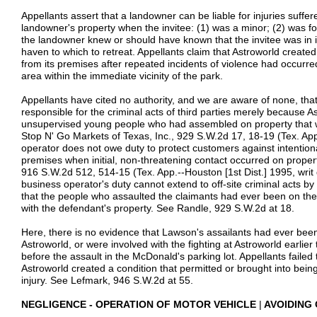
Appellants assert that a landowner can be liable for injuries suffer
landowner's property when the invitee: (1) was a minor; (2) was f
the landowner knew or should have known that the invitee was in 
haven to which to retreat. Appellants claim that Astroworld creat
from its premises after repeated incidents of violence had occurred
area within the immediate vicinity of the park.
Appellants have cited no authority, and we are aware of none, tha
responsible for the criminal acts of third parties merely because As
unsupervised young people who had assembled on property that was
Stop N' Go Markets of Texas, Inc., 929 S.W.2d 17, 18-19 (Tex. App.
operator does not owe duty to protect customers against intentiona
premises when initial, non-threatening contact occurred on proper
916 S.W.2d 512, 514-15 (Tex. App.--Houston [1st Dist.] 1995, writ
business operator's duty cannot extend to off-site criminal acts by
that the people who assaulted the claimants had ever been on the
with the defendant's property. See Randle, 929 S.W.2d at 18.
Here, there is no evidence that Lawson's assailants had ever been
Astroworld, or were involved with the fighting at Astroworld earlie
before the assault in the McDonald's parking lot. Appellants failed 
Astroworld created a condition that permitted or brought into being
injury. See Lefmark, 946 S.W.2d at 55.
NEGLIGENCE - OPERATION OF MOTOR VEHICLE
|
AVOIDING 