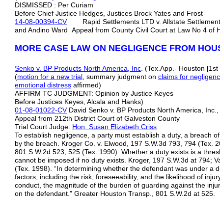
DISMISSED : Per Curiam
Before Chief Justice Hedges, Justices Brock Yates and Frost
14-08-00394-CV
Rapid Settlements LTD v. Allstate Settlement C
and Andino Ward Appeal from County Civil Court at Law No 4 of 
MORE CASE LAW ON NEGLIGENCE FROM HOU
Senko v. BP Products North America, Inc
. (Tex.App.- Houston [1st
(
motion for a new trial
, summary judgment on
claims for negligen
emotional distress
affirmed)
AFFIRM TC JUDGMENT: Opinion by Justice Keyes
Before Justices Keyes, Alcala and Hanks)
01-08-01022-CV
David Senko v. BP Products North America, Inc
Appeal from 212th District Court of Galveston County
Trial Court Judge:
Hon. Susan Elizabeth Criss
To establish negligence, a party must establish a duty, a breach 
by the breach. Kroger Co. v. Elwood, 197 S.W.3d 793, 794 (Tex. 20
801 S.W.2d 523, 525 (Tex. 1990). Whether a duty exists is a thresho
cannot be imposed if no duty exists. Kroger, 197 S.W.3d at 794;
(Tex. 1998). “In determining whether the defendant was under a dut
factors, including the risk, foreseeability, and the likelihood of inju
conduct, the magnitude of the burden of guarding against the inj
on the defendant.” Greater Houston Transp., 801 S.W.2d at 525.