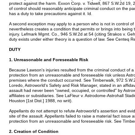
protect against the harm. Exxon Corp. v. Tidwell, 867 S.W.2d 19, 
of control should reasonably anticipate criminal conduct on the par
has a duty to take precautions against it. Id.
A second exception may apply to a person who is not in control of t
nevertheless creates a condition that permits or brings into being t
injury. Lefmark Mgmt. Co., 946 S.W.2d at 54 (citing Strakos v. Ge
duty exists under either theory is a question of law. See Centeq Re
DUTY
1. Unreasonable and Foreseeable Risk
Because Lawson's injuries resulted from the criminal conduct of a 
protection from an unreasonable and foreseeable risk unless Astr
premises where the conduct occurred. See Timberwalk, 972 S.W.2
Loredo, Astroworld's Safety and Risk Manager, stated in an affidavi
assault had never been "owned, occupied, or controlled" by Astrow
affiliates or subsidiaries. See LaFleur v. Astrodome-Astrohall Sta
Houston [1st Dist.] 1988, no writ).
Appellants do not attempt to refute Astroworld's assertion and evi
site of the assault. Appellants failed to raise a material fact issu
protection from an unreasonable and foreseeable risk. See Timbe
2. Creation of Condition