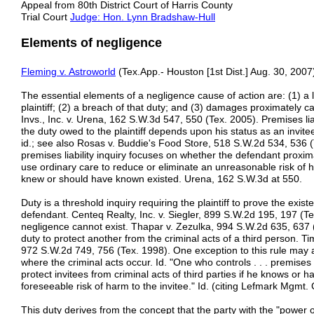
Appeal from 80th District Court of Harris County
Trial Court
Judge: Hon. Lynn Bradshaw-Hull
Elements of negligence
Fleming v. Astroworld
(Tex.App.- Houston [1st Dist.] Aug. 30, 2007)
The essential elements of a negligence cause of action are: (1) a 
plaintiff; (2) a breach of that duty; and (3) damages proximately 
Invs., Inc. v. Urena, 162 S.W.3d 547, 550 (Tex. 2005). Premises liab
the duty owed to the plaintiff depends upon his status as an invit
id.; see also Rosas v. Buddie's Food Store, 518 S.W.2d 534, 536 (T
premises liability inquiry focuses on whether the defendant proximate
use ordinary care to reduce or eliminate an unreasonable risk of h
knew or should have known existed. Urena, 162 S.W.3d at 550.
Duty is a threshold inquiry requiring the plaintiff to prove the exis
defendant. Centeq Realty, Inc. v. Siegler, 899 S.W.2d 195, 197 (Tex. 
negligence cannot exist. Thapar v. Zezulka, 994 S.W.2d 635, 637 
duty to protect another from the criminal acts of a third person. T
972 S.W.2d 749, 756 (Tex. 1998). One exception to this rule may
where the criminal acts occur. Id. "One who controls . . . premise
protect invitees from criminal acts of third parties if he knows o
foreseeable risk of harm to the invitee." Id. (citing Lefmark Mgmt.
This duty derives from the concept that the party with the "power of