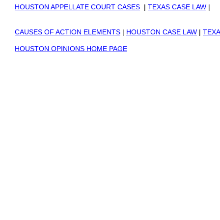
HOUSTON APPELLATE COURT CASES
|
TEXAS CASE LAW
|
CAUSES OF ACTION ELEMENTS
|
HOUSTON CASE LAW
|
TEXA
HOUSTON OPINIONS HOME PAGE