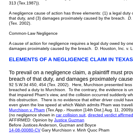
313 (Tex.1987)).
A negligence cause of action has three elements: (1) a legal duty
that duty, and (3) damages proximately caused by the breach.
D.
(Tex. 2002).
Common-Law Negligence
A cause of action for negligence requires a legal duty owed by one
damages proximately caused by the breach. D. Houston, Inc. v. 
ELEMENTS OF A NEGLIGENCE CLAIM IN TEXAS
To prevail on a negligence claim, a plaintiff must pro
breach of that duty, and damages proximately cause
92 S.W.3d 450, 454 (Tex. 2002). Here, Murchison presented less t
breached a duty to Murchison. To the contrary, the evidence is u
that impaired Pham's view, and the collision occurred suddenly w
this obstruction. There is no evidence that either driver could hav
even given the low speed at which Walsh admits Pham was traveli
Murchison v. Pham
(Tex.App.- Houston [14th Dist.] Aug. 11, 200
(no negligence shown in
car collision suit
,
directed verdict affirme
AFFIRMED: Opinion by
Justice Guzman
Before Justices Anderson, Guzman and Boyce
14-08-00080-CV
Gary Murchison v. Minh Quoc Pham