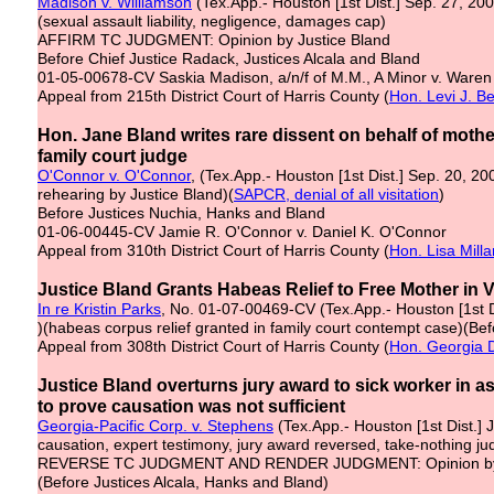
Madison v. Williamson
(Tex.App.- Houston [1st Dist.] Sep. 27, 20
(sexual assault liability, negligence, damages cap)
AFFIRM TC JUDGMENT: Opinion by Justice Bland
Before Chief Justice Radack, Justices Alcala and Bland
01-05-00678-CV Saskia Madison, a/n/f of M.M., A Minor v. Waren R
Appeal from 215th District Court of Harris County (
Hon. Levi J. Be
Hon. Jane Bland writes rare dissent on behalf of mother
family court judge
O'Connor v. O'Connor
, (Tex.App.- Houston [1st Dist.] Sep. 20, 20
rehearing by Justice Bland)(
SAPCR, denial of all visitation
)
Before Justices Nuchia, Hanks and Bland
01-06-00445-CV Jamie R. O'Connor v. Daniel K. O'Connor
Appeal from 310th District Court of Harris County (
Hon. Lisa Milla
Justice Bland Grants Habeas Relief to Free Mother in V
In re Kristin Parks
, No. 01-07-00469-CV (Tex.App.- Houston [1st D
)(habeas corpus relief granted in family court contempt case)(Bef
Appeal from 308th District Court of Harris County (
Hon. Georgia 
Justice Bland overturns jury award to sick worker in 
to prove causation was not sufficient
Georgia-Pacific Corp. v. Stephens
(Tex.App.- Houston [1st Dist.] J
causation, expert testimony, jury award reversed, take-nothing 
REVERSE TC JUDGMENT AND RENDER JUDGMENT: Opinion by 
(Before Justices Alcala, Hanks and Bland)