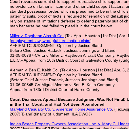
Court reverses current child support, retroactive child support,
no evidence on father's income and other child support factors, 
standard possession order, which is presumed to be in the child's b
paternity suits, proof of facts is required for rendition of default 
rely on statute of limitations defense to defend paternity suit of 
man because he had failed to plead it in the court below.
Miller v. Raytheon Aircraft Co.
(Tex.App.- Houston [1st Dist.] Apr.
[
employment law,
wrongful termination claim
]
AFFIRM TC JUDGMENT: Opinion by Justice Bland
Before Chief Justice Radack, Justices Jennings and Bland
01-05-00787-CV Eric Miller v. Raytheon Aircraft Company, Raytheo
L.L.C.--Appeal from 10th District Court of Galveston County (Jud
Aleman v. Ben E. Keith Co. (Tex.App.- Houston [1st Dist.] Apr. 5,
AFFIRM TC JUDGMENT: Opinion by Justice Bland
(Before Chief Justice Radack, Justices Jennings and Bland)
01-06-00345-CV Miguel Aleman v. Ben E. Keith Company
Appeal from 133rd District Court of Harris County
Court Dismisses Appeal Because Judgment Was Not Final; 
in the Trial Court, and Had Not Been Abandoned
Maryland Casualty Co. v. American Home Assurance Co
. (Tex.Ap
2007)(Bland)(finality of judgment, ILA DWOJ)
Indian Beach Property Owners' Association, Inc. v. Mary C. Linde
2007)(Justice Bland)(UDJA, declaratory judgment, deed restrictio