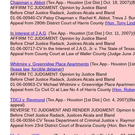
Chapman v. Abbot
(Tex.App.- Houston [1st Dist.] Oct. 18, 2007)(B
AFFIRM TC JUDGMENT: Opinion by Justice Bland
Before Chief Justice Radack, Justices Alcala and Bland
01-06-00940-CV Patsy Chapman v. Rachel K. Abbot, Treva J. Bu
Appeal from 280th District Court of Harris County (
Hon. Tony Lin
In Interest of J
.
A
.
G
. (Tex.App.- Houston [1st Dist.] Oct. 11, 2007)(
AFFIRM TC JUDGMENT: Opinion by Justice Bland
Before Chief Justice Radack, Justices Alcala and Bland
01-06-00717-CV In the Interest of J.A.G, Jr. v. The State of Texas
Appeal from County Court at Law of Waller County (Judge June 
Whitmire v. Greenridge Place Apartments
(Tex.App.- Houston [1st 
(
lease law,
forcible detainer
)
AFFIRM TC JUDGMENT: Opinion by Justice Bland
Before Chief Justice Radack, Justices Alcala and Bland
01-06-00963-CV Michael Whitmire v. Greenridge Place Apartmen
Appeal from Co Civil Ct at Law No 4 of Harris County (
Hon. Rober
TDCJ v. Raymond
(Tex.App.- Houston [1st Dist.] Oct. 4, 2007)(Bl
appeal)
REVERSE TC JUDGMENT AND RENDER JUDGMENT: Opinion by 
Before Chief Justice Radack, Justices Alcala and Bland
01-06-00364-CV Texas Department of Criminal Justice v. Raymon
Appeal from 23rd District Court of Brazoria County (Hon. Ben Har