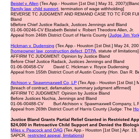
Beistel v. Allen
(Tex.App.- Houston [1st Dist.] May 31, 2007)(Blan
[
family law, child support
, termination of wage withholding]
REVERSE TC JUDGMENT AND REMAND CASE TO TC FOR FURTH
Bland
bBefore Chief Justice Radack, Justices Jennings and Bland
01-06-00246-CV Elizabeth Beistel v. Robert Theodore Allen, Jr.
Appeal from 246th District Court of Harris County (
Judge Jim Yor
Hickman v. Dudensing
(Tex.App.- Houston [1st Dist.] May 24, 2
[
homeowner law, construction defect, DTPA
, statute of limitations]
AFFIRM TC JUDGMENT: Opinion by Justice Bland
Before Chief Justice Radack, Justices Jennings and Bland
01-06-00458-CV David C. Hickman v. Royce Dudensing
Appeal from 155th District Court of Austin County (Hon. Dan R. B
Atchison v. Spawnmaxwell Co, LP
(Tex.App.- Houston [1st Dist.]
[breach of contract, defamation, summary judgment affirmed]
AFFIRM TC JUDGMENT: Opinion by Justice Bland
Before Justices Nuchia, Jennings and Bland
01-06-00488-CV Burl Atchison v. Spawmaxwell Company, L.P.,
Appeal from 269th District Court of Harris County (Judge: The
Ho
Justice Bland Grants Partial Relief Granted in Restricted A
$24,000 in Retroactive Child Support and Denied the Biologica
Miles v. Peacock and OAG
(Tex.App.- Houston [1st Dist.] Apr. 19,
SAPCR,
restricted appeal, limitations
)