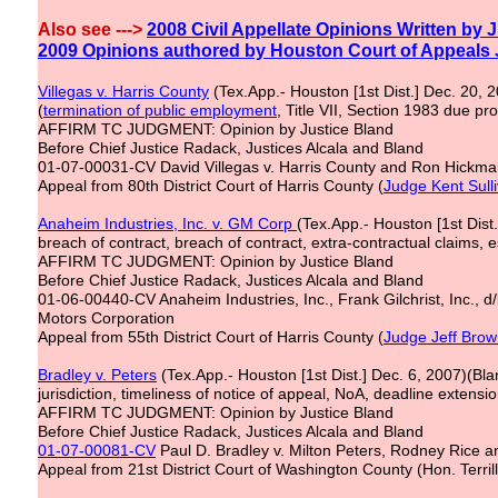
Also see --->
2
008 Civil Appellate Opinions Written by 
2
009 Opinions
authored
by Houston Court of Appeals
Villegas v. Harris County
(Tex.App.- Houston [1st Dist.] Dec. 20, 
(
termination of
public
employment
, Title VII, Section 1983 due pr
AFFIRM TC JUDGMENT: Opinion by Justice Bland
Before Chief Justice Radack, Justices Alcala and Bland
01-07-00031-CV David Villegas v. Harris County and Ron Hickman
Appeal from 80th District Court of Harris County (
Judge
Kent
Sull
Anaheim Industries, Inc. v. GM Corp
(Tex.App.- Houston [1st Dis
breach of contract, breach of contract, extra-contractual claims, 
AFFIRM TC JUDGMENT: Opinion by Justice Bland
Before Chief Justice Radack, Justices Alcala and Bland
01-06-00440-CV Anaheim Industries, Inc., Frank Gilchrist, Inc., 
Motors Corporation
Appeal from 55th District Court of Harris County (
Judge Jeff Bro
Bradley v. Peters
(Tex.App.- Houston [1st Dist.] Dec. 6, 2007)(Bla
jurisdiction, timeliness of notice of appeal, NoA, deadline extensio
AFFIRM TC JUDGMENT: Opinion by Justice Bland
Before Chief Justice Radack, Justices Alcala and Bland
01-07-00081-CV
Paul D. Bradley v. Milton Peters, Rodney Rice a
Appeal from 21st District Court of Washington County (Hon. Terrill