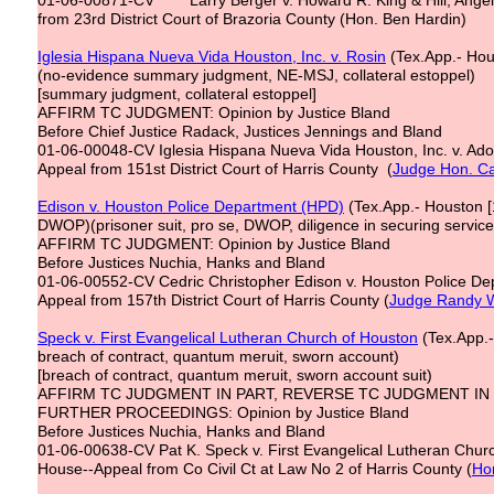
01-06-00871-CV Larry Berger v. Howard R. King & Hill, Angel & 
from 23rd District Court of Brazoria County (Hon. Ben Hardin)
Iglesia Hispana Nueva Vida Houston, Inc. v. Rosin
(Tex.App.- Hous
(no-evidence summary judgment, NE-MSJ, collateral estoppel)
[summary judgment, collateral estoppel]
AFFIRM TC JUDGMENT: Opinion by Justice Bland
Before Chief Justice Radack, Justices Jennings and Bland
01-06-00048-CV Iglesia Hispana Nueva Vida Houston, Inc. v. Ado
Appeal from 151st District Court of Harris County (
Judge Hon. Ca
Edison v. Houston Police Department (HPD)
(Tex.App.- Houston [1
DWOP)(prisoner suit, pro se, DWOP, diligence in securing service 
AFFIRM TC JUDGMENT: Opinion by Justice Bland
Before Justices Nuchia, Hanks and Bland
01-06-00552-CV Cedric Christopher Edison v. Houston Police Dep
Appeal from 157th District Court of Harris County (
Judge Randy W
Speck v. First Evangelical Lutheran Church of Houston
(Tex.App.-
breach of contract, quantum meruit, sworn account)
[breach of contract, quantum meruit, sworn account suit)
AFFIRM TC JUDGMENT IN PART, REVERSE TC JUDGMENT IN
FURTHER PROCEEDINGS: Opinion by Justice Bland
Before Justices Nuchia, Hanks and Bland
01-06-00638-CV Pat K. Speck v. First Evangelical Lutheran Chur
House--Appeal from Co Civil Ct at Law No 2 of Harris County (
Ho