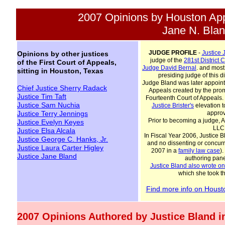
2007 Opinions by Houston App
Jane N. Bla
JUDGE PROFILE
-
Justice
Opinions by other justices
judge of the
281st
D
istrict
C
of the First Court of Appeals,
Judge David
Bernal
. and most
sitting in Houston, Texas
presiding judge of this d
Judge Bland was later appointe
Chief Justice Sherry Radack
Appeals created by the pro
Justice Tim Taft
Fourteenth Court of Appeals.
Justice Sam Nuchia
Justice Brister
's
elevation t
Justice Terry Jennings
approv
Prior to becoming a judge, 
Justice Evelyn Keyes
LLC 
Justice Elsa Alcala
In Fiscal Year 2006, Justice 
Justice George C. Hanks, Jr.
and no dissenting or concurr
Justice Laura Carter Higl
ey
2007 in a
family law case
)
Justice Jane Bland
authoring panel
Justice Bland also wrote o
which she took th
Find more info
on Housto
2007 Opinions Authored by Justice Bland in