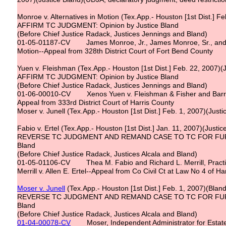
Monroe v. Alternatives in Motion (Tex.App.- Houston [1st Dist.] Fe
AFFIRM TC JUDGMENT: Opinion by Justice Bland
(Before Chief Justice Radack, Justices Jennings and Bland)
01-05-01187-CV James Monroe, Jr., James Monroe, Sr., and S
Motion--Appeal from 328th District Court of Fort Bend County
Yuen v. Fleishman (Tex.App.- Houston [1st Dist.] Feb. 22, 2007)(
AFFIRM TC JUDGMENT: Opinion by Justice Bland
(Before Chief Justice Radack, Justices Jennings and Bland)
01-06-00010-CV Xenos Yuen v. Fleishman & Fisher and Barry
Appeal from 333rd District Court of Harris County
Moser v. Junell (Tex.App.- Houston [1st Dist.] Feb. 1, 2007)(Just
Fabio v. Ertel (Tex.App.- Houston [1st Dist.] Jan. 11, 2007)(Justic
REVERSE TC JUDGMENT AND REMAND CASE TO TC FOR FURTH
Bland
(Before Chief Justice Radack, Justices Alcala and Bland)
01-05-01106-CV Thea M. Fabio and Richard L. Merrill, Practi
Merrill v. Allen E. Ertel--Appeal from Co Civil Ct at Law No 4 of H
Moser v. Junell
(Tex.App.- Houston [1st Dist.] Feb. 1, 2007)(Bland)(
REVERSE TC JUDGMENT AND REMAND CASE TO TC FOR FURTH
Bland
(Before Chief Justice Radack, Justices Alcala and Bland)
01-04-00078-CV
Moser, Independent Administrator for Estate of