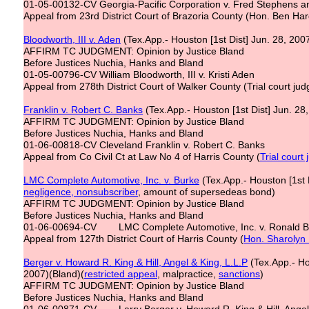
01-05-00132-CV Georgia-Pacific Corporation v. Fred Stephens a
Appeal from 23rd District Court of Brazoria County (Hon. Ben Har
Bloodworth, III v. Aden
(Tex.App.- Houston [1st Dist] Jun. 28, 200
AFFIRM TC JUDGMENT: Opinion by Justice Bland
Before Justices Nuchia, Hanks and Bland
01-05-00796-CV William Bloodworth, III v. Kristi Aden
Appeal from 278th District Court of Walker County (Trial court ju
Franklin v. Robert C. Banks
(Tex.App.- Houston [1st Dist] Jun. 28
AFFIRM TC JUDGMENT: Opinion by Justice Bland
Before Justices Nuchia, Hanks and Bland
01-06-00818-CV Cleveland Franklin v. Robert C. Banks
Appeal from Co Civil Ct at Law No 4 of Harris County (
Trial court
LMC Complete Automotive, Inc. v. Burke
(Tex.App.- Houston [1st D
negligence, nonsubscriber
, amount of supersedeas bond)
AFFIRM TC JUDGMENT: Opinion by Justice Bland
Before Justices Nuchia, Hanks and Bland
01-06-00694-CV LMC Complete Automotive, Inc. v. Ronald B
Appeal from 127th District Court of Harris County (
Hon. Sharolyn
Berger v. Howard R. King & Hill, Angel & King, L.L.P
(Tex.App.- Hou
2007)(Bland)(
restricted appeal
, malpractice,
sanctions
)
AFFIRM TC JUDGMENT: Opinion by Justice Bland
Before Justices Nuchia, Hanks and Bland