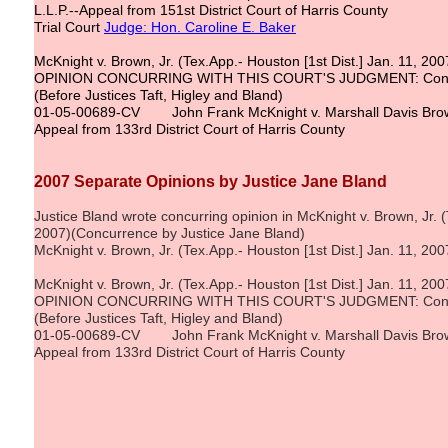
L.L.P.--Appeal from 151st District Court of Harris County
Trial Court
Judge: Hon. Caroline E. Baker
McKnight v. Brown, Jr. (Tex.App.- Houston [1st Dist.] Jan. 11, 200
OPINION CONCURRING WITH THIS COURT'S JUDGMENT: Concurr
(Before Justices Taft, Higley and Bland)
01-05-00689-CV John Frank McKnight v. Marshall Davis Brow
Appeal from 133rd District Court of Harris County
2007 Separate Opinions by Justice Jane Bland
Justice Bland wrote concurring opinion in McKnight v. Brown, Jr. (
2007)(Concurrence by Justice Jane Bland)
McKnight v. Brown, Jr. (Tex.App.- Houston [1st Dist.] Jan. 11, 200
McKnight v. Brown, Jr. (Tex.App.- Houston [1st Dist.] Jan. 11, 200
OPINION CONCURRING WITH THIS COURT'S JUDGMENT: Concurr
(Before Justices Taft, Higley and Bland)
01-05-00689-CV John Frank McKnight v. Marshall Davis Brow
Appeal from 133rd District Court of Harris County