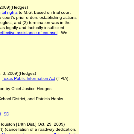
v. 17, 2009)(Hedges)
tal rights
to M.G. based on trial court
e court’s prior orders establishing actions
neglect, and (2) termination was in the
s legally and factually insufficient
neffective
assistance of counsel
. We
v. 3, 2009)(Hedges)
,
Texas Public Information Act
(TPIA),
 by Chief Justice Hedges
chool District, and Patricia Hanks
d ISD
Houston [14th Dist.] Oct. 29, 2009)
t) (cancellation of a roadway dedication,