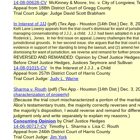
14-08-00628-CV
McKinney & Moore, Inc. v. City of Longview,
Appeal from 188th District Court of Gregg County
Trial Court Judge: Judge David Scott Brabham
In Interest of JJJ
(pdf) (Tex.App.- Houston [14th Dist.] Dec. 8, 
Kelli Lane Lowery appeals from the trial court’s dismissal for want of jurisdi
managing conservatorship of J.J.J., a child. J.J.J. had been adopted in a pri
Roderick L. Jones. In her first issue on appeal, Lowery challenges the trial
jurisdictional grounds. In her second issue, she argues that the trial court 
evidence in support of her standing to bring the lawsuit, and (2) amend her p
dismissing for want of jurisdiction, we reverse and remand for further proc
REVERSED AND REMANDED: Opinion by Chief Justice Hedg
Before Chief Justice Hedges, Justices Seymore and Sullivan
14-08-01015-CV
In the Interest of J.J.J., a Child
Appeal from 257th District Court of Harris County
Trial Court Judge:
Judy L. Warne
Sharma v. Routh
(pdf) (Tex.App.- Houston [14th Dist.] Dec. 3,
characterization of property
)
(Because the trial court mischaracterized a portion of the marit
Alice's testamentary trusts, the majority correctly reverses and
the majority's disposition, I would reverse and remand for differ
judgment only and write separately to explain my reasons.)
Concurring Opinion
by Chief Justice Hedges
14-06-00717-CV
Timothy L. Sharma v. Lisa C. Routh
Appeal from 246th District Court of Harris County
Trial Court Judge:
Jim York