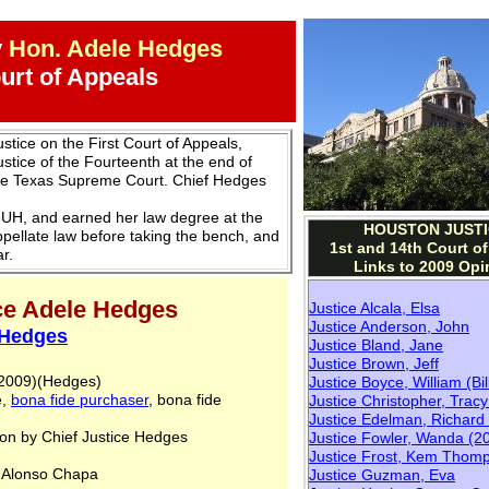
y
Hon. Adele Hedges
ourt of Appeals
stice on the First Court of Appeals,
stice of the Fourteenth at the end of
the Texas Supreme Court. Chief Hedges
UH, and earned her law degree at the
HOUSTON JUSTI
ppellate law before taking the bench, and
1st and 14th Court o
r.
Links to 2009 Opi
ice Adele Hedges
Justice Alcala, Elsa
Justice Anderson, John
 Hedges
Justice Bland, Jane
Justice Brown, Jeff
, 2009)(Hedges)
Justice Boyce, William (Bil
e,
bona fide purchaser
, bona fide
Justice Christopher, Trac
Justice Edelman, Richard
n by Chief Justice Hedges
Justice Fowler, Wanda
(20
Justice Frost, Kem Thom
. Alonso Chapa
Justice Guzman, Eva