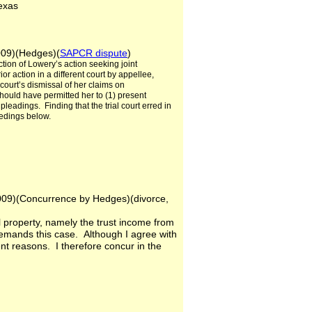
 Texas
2009)(Hedges)(
SAPCR dispute
)
ction of Lowery’s action seeking joint
or action in a different court by appellee,
 court’s dismissal of her claims on
should have permitted her to (1) present
leadings. Finding that the trial court erred in
eedings below.
es
 2009)(Concurrence by Hedges)(divorce,
al property, namely the trust income from
 remands this case. Although I agree with
ent reasons. I therefore concur in the