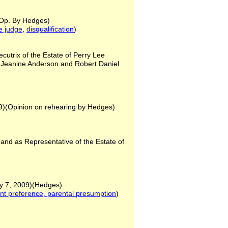
)(Op. By Hedges)
he judge
,
disqualification
)
utrix of the Estate of Perry Lee
 Jeanine Anderson and Robert Daniel
09)(Opinion on rehearing by Hedges)
s
y and as Representative of the Estate of
y 7, 2009)(Hedges)
ent preference, parental
presumption
)