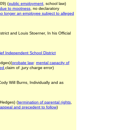
09) (
public employment
, school law)
n due to
mootness
, no declaratory
ff no longer an employee
subject to alleged
rict and Louis Stoerner, In his Official
ief Independent School District
edges)(
probate law
:
mental capacity
of
eed
,claim of ,jury charge error)
Cody Will Burns, Individually and as
(Hedges) (
termination of parental
rights
,
f appeal and precedent to
follow
)