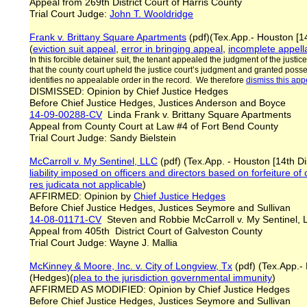
Appeal from 269th District Court of Harris County
Trial Court Judge:
John T. Wooldridge
Frank v. Brittany Square Apartments
(pdf)(Tex.App.- Houston [1
(
eviction suit appeal
,
error in bringing appeal
,
incomplete appell
In this forcible detainer suit, the tenant appealed the judgment of the justic
that the county court upheld the justice court’s judgment and granted posse
identifies no appealable order in the record. We therefore
dismiss this app
DISMISSED: Opinion by Chief Justice Hedges
Before Chief Justice Hedges, Justices Anderson and Boyce
14-09-00288-CV
Linda Frank v. Brittany Square Apartments
Appeal from County Court at Law #4 of Fort Bend County
Trial Court Judge: Sandy Bielstein
McCarroll v. My Sentinel, LLC
(pdf) (Tex.App. - Houston [14th Di
liability imposed on officers and directors based on forfeiture of
res judicata not applicable
)
AFFIRMED: Opinion by
Chief Justice Hedges
Before Chief Justice Hedges, Justices Seymore and Sullivan
14-08-01171-CV
Steven and Robbie McCarroll v. My Sentinel,
Appeal from 405th District Court of Galveston County
Trial Court Judge: Wayne J. Mallia
McKinney & Moore, Inc. v. City of Longview, Tx
(pdf) (Tex.App.- 
(Hedges)(
plea to the jurisdiction governmental immunity
)
AFFIRMED AS MODIFIED: Opinion by Chief Justice Hedges
Before Chief Justice Hedges, Justices Seymore and Sullivan