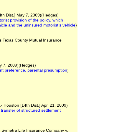
4th Dist.] May 7, 2009)(Hedges)
ist provision of the policy, which
icle and the uninsured motorist’s
vehicle
)
 Texas County Mutual Insurance
y 7, 2009)(Hedges)
ent preference, parental
presumption
)
- Houston [14th Dist.] Apr. 21, 2009)
,
transfer of structured
settlement
 Symetra Life Insurance Company v.