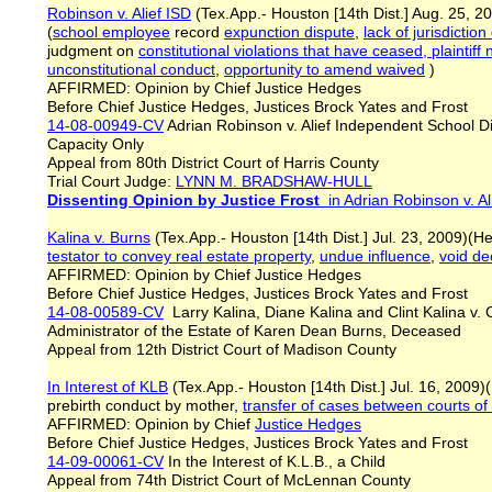
Robinson v. Alief ISD
(Tex.App.- Houston [14th Dist.] Aug. 25, 20
(
school employee
record
expunction dispute
,
lack of jurisdictio
judgment on
constitutional violations that have ceased, plainti
unconstitutional conduct
,
opportunity to amend waived
)
AFFIRMED: Opinion by Chief Justice Hedges
Before Chief Justice Hedges, Justices Brock Yates and Frost
14-08-00949-CV
Adrian Robinson v. Alief Independent School Dist
Capacity Only
Appeal from 80th District Court of Harris County
Trial Court Judge:
LYNN M. BRADSHAW-HULL
Dissenting Opinion by Justice Frost
in Adrian Robinson v. Al
Kalina v. Burns
(Tex.App.- Houston [14th Dist.] Jul. 23, 2009)(H
testator to convey real estate property
,
undue influence
,
void d
AFFIRMED: Opinion by Chief Justice Hedges
Before Chief Justice Hedges, Justices Brock Yates and Frost
14-08-00589-CV
Larry Kalina, Diane Kalina and Clint Kalina v. 
Administrator of the Estate of Karen Dean Burns, Deceased
Appeal from 12th District Court of Madison County
In Interest of KLB
(Tex.App.- Houston [14th Dist.] Jul. 16, 2009)
prebirth conduct by mother,
transfer of cases between courts o
AFFIRMED: Opinion by Chief
Justice Hedges
Before Chief Justice Hedges, Justices Brock Yates and Frost
14-09-00061-CV
In the Interest of K.L.B., a Child
Appeal from 74th District Court of McLennan County