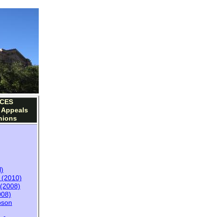
CES
f Appeals
nions
l)
y (2010)
(2008)
08)
pson