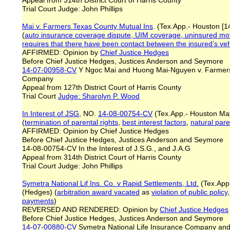
Appeal from 314th District Court of Harris County
Trial Court Judge: John Phillips
Mai v. Farmers Texas County Mutual Ins
. (Tex.App.- Houston [1
(
auto insurance coverage dispute, UIM coverage, uninsured motor
requires that there have been contact between the insured’s veh
AFFIRMED: Opinion by
Chief Justice Hedges
Before Chief Justice Hedges, Justices Anderson and Seymore
14-07-00958-CV
Y Ngoc Mai and Huong Mai-Nguyen v. Farmers
Company
Appeal from 127th District Court of Harris County
Trial Court
Judge: Sharolyn P. Wood
In Interest of JSG
, NO.
14-08-00754-CV
(Tex.App.- Houston Ma
(
termination of parental rights
,
best interest factors
,
natural par
AFFIRMED: Opinion by Chief Justice Hedges
Before Chief Justice Hedges, Justices Anderson and Seymore
14-08-00754-CV In the Interest of J.S.G., and J.A.G
Appeal from 314th District Court of Harris County
Trial Court Judge: John Phillips
Symetra National Lif Ins. Co.
v Rapid Settlements, Ltd.
(Tex.App.
(Hedges) (
arbitration award vacated
as
violation of public policy
payments
)
REVERSED AND RENDERED: Opinion by
Chief Justice Hedges
Before Chief Justice Hedges, Justices Anderson and Seymore
14-07-00880-CV
Symetra National Life Insurance Company and