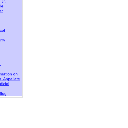
 Jr.
le
er
ael
rry
k
rmation on
s,
Appellate
dicial
Blog