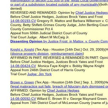
interpretation of section 232.008 of the Texas Local Governme
or part of a subdivision located outside of any municipality
)(both
denied)
REVERSED AND REMANDED: Opinion by
Chief Justice Hedges
Before Chief Justice Hedges, Justices Brock Yates and Frost
14-08-00193-CV
Gregory R. Mattox and Barbara Wilkerson v. 
County, Betty Shiflett-Grimes County Judge, John Bertling-Cou
County Commissioner Pct 4
Appeal from 506th Judicial District Court of County
Trial Court Judge: Albert M McCaig Jr.
Dissenting Opinion
by Justice Frost in Mattox v. County Com
Knight v. Knight
(Tex.App.- Houston [14th Dist.] Oct. 29, 2009)(
(
divorce property division
,
reimbursement claim
)
AFFIRMED IN PART; REVERSED & REMANDED IN PART: Opini
Before Chief Justice Hedges, Justices Brock Yates and Frost
14-08-00424-CV
Monica Faye Knight v. Bobby Wayne Knight
Appeal from 246th District Court of Harris County
Trial Court
Judge: Jim York
Brown v. Green
(Tex.App.- Houston [14th Dist.] Sep. 1, 2009)(
(
legal malpractice
suit fails
,
breach of fiduciary duty
dismissed o
AFFIRMED: Opinion by
Chief Justice Hedges
Before Chief Justice Hedges, Justices Brock Yates and Frost
14-08-00592-CV
Willard E. Brown III v. George Maynard Green
Appeal from 74th District Court of McLennan County (name of 