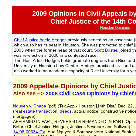
2009 Opinions in Civil Appeals b
Chief Justice of the 14th C
Houston Opinions
Chief Justice Adele Hedges
previously served as an associate ju
which also has its seat in Houston. She was promoted to chief ju
2003 when the former head of that court,
Scott Brister
, joined 
was re-election in 2008 in a contested race.
The Hon. Adele Hedges holds graduate degrees from Rice and 
University of Houston Law Center. Hedges practiced civil and a
also worked in an academic capacity at Rice University for a yea
2009 Appellate Opinions by Chief Just
Also see -->
2008 Civil Case Opinions by Chief
Nguyen v. Chapa
(pdf) (Tex.App.- Houston [14th Dist.] Dec. 22
(
real estate transaction
,
deeds
, actual notice, constructive notic
mortgagee)
AFFIRMED IN PART; REVERSED & REMANDED IN PART: Opinio
Before Chief Justice Hedges, Justices Seymore and Sullivan)
14-08-00634-CV
Hue Nguyen & Southwestern National Bank v