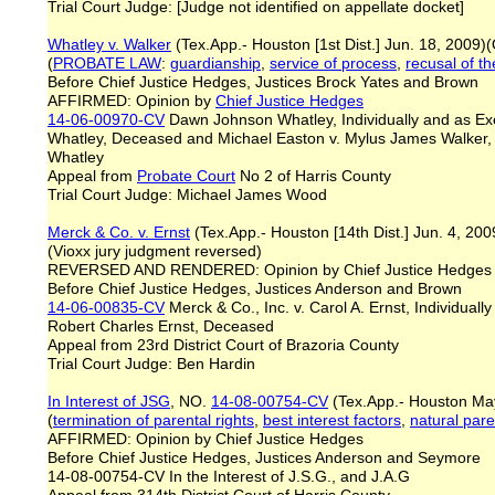
Trial Court Judge: [Judge not identified on appellate docket]
Whatley v. Walker
(Tex.App.- Houston [1st Dist.] Jun. 18, 2009
(
PROBATE LAW
:
guardianship
,
service of process
,
recusal of t
Before Chief Justice Hedges, Justices Brock Yates and Brown
AFFIRMED: Opinion by
Chief Justice Hedges
14-06-00970-CV
Dawn Johnson Whatley, Individually and as Exec
Whatley, Deceased and Michael Easton v. Mylus James Walker,
Whatley
Appeal from
Probate Court
No 2 of Harris County
Trial Court Judge: Michael James Wood
Merck & Co. v. Ernst
(Tex.App.- Houston [14th Dist.] Jun. 4, 20
(Vioxx jury judgment reversed)
REVERSED AND RENDERED: Opinion by Chief Justice Hedge
Before Chief Justice Hedges, Justices Anderson and Brown
14-06-00835-CV
Merck & Co., Inc. v. Carol A. Ernst, Individuall
Robert Charles Ernst, Deceased
Appeal from 23rd District Court of Brazoria County
Trial Court Judge: Ben Hardin
In Interest of JSG
, NO.
14-08-00754-CV
(Tex.App.- Houston Ma
(
termination of parental rights
,
best interest factors
,
natural par
AFFIRMED: Opinion by Chief Justice Hedges
Before Chief Justice Hedges, Justices Anderson and Seymore
14-08-00754-CV In the Interest of J.S.G., and J.A.G