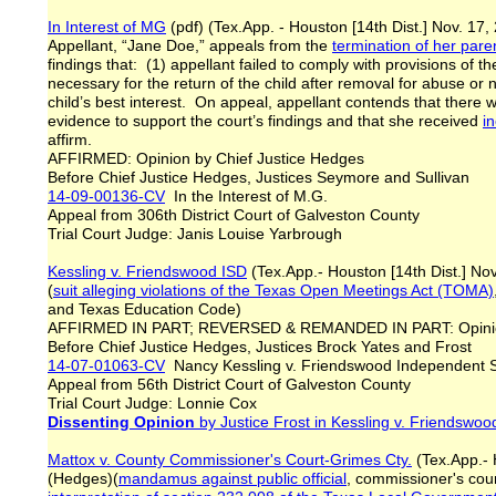
In Interest of MG
(pdf) (Tex.App. - Houston [14th Dist.] No
Appellant, “Jane Doe,” appeals from the
termination of her paren
findings that: (1) appellant failed to comply with provisions of th
necessary for the return of the child after removal for abuse or 
child’s best interest. On appeal, appellant contends that there wa
evidence to support the court’s findings and that she received
i
affirm.
AFFIRMED: Opinion by Chief Justice Hedges
Before Chief Justice Hedges, Justices Seymore and Sullivan
14-09-00136-CV
In the Interest of M.G.
Appeal from 306th District Court of Galveston County
Trial Court Judge: Janis Louise Yarbrough
Kessling v. Friendswood ISD
(Tex.App.- Houston [14th Dist.] No
(
suit alleging violations of the Texas Open Meetings Act (TOMA)
and Texas Education Code)
AFFIRMED IN PART; REVERSED & REMANDED IN PART: Opinion
Before Chief Justice Hedges, Justices Brock Yates and Frost
14-07-01063-CV
Nancy Kessling v. Friendswood Independent S
Appeal from 56th District Court of Galveston County
Trial Court Judge: Lonnie Cox
Dissenting Opinion
by Justice Frost
in Kessling v. Friendswoo
Mattox v. County Commissioner's Court-Grimes Cty.
(Tex.App.- 
(Hedges)(
mandamus against public official
, commissioner's cour