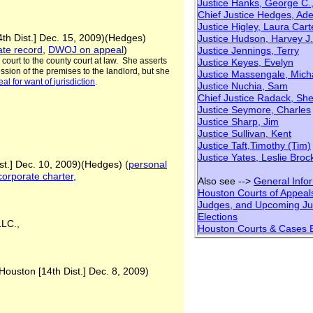
Justice Hanks, George C.,
Chief Justice Hedges, Ade
Justice Higley, Laura Cart
4th Dist.] Dec. 15, 2009)(Hedges)
Justice Hudson, Harvey J.
ate record
,
DWOJ on appeal
)
Justice Jennings, Terry
e court to the county court at law. She asserts
Justice Keyes, Evelyn
ssion of the premises to the landlord, but she
Justice Massengale, Mich
eal for want of
jurisdiction
.
Justice Nuchia, Sam
Chief Justice Radack, She
Justice Seymore, Charles
Justice Sharp, Jim
Justice Sullivan, Kent
Justice Taft,Timothy (Tim)
Justice Yates, Leslie Broc
st.] Dec. 10, 2009)(Hedges) (
personal
 corporate charter
,
Also see -->
General Info
Houston Courts of Appeal
Judges, and Upcoming
Ju
Elections
 LLC.,
Houston Courts & Cases 
Houston [14th Dist.] Dec. 8, 2009)