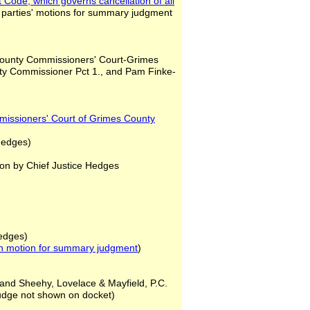
nt Code, which governs
cancellation of all
 parties' motions for summary judgment
County Commissioners' Court-Grimes
nty Commissioner Pct 1., and Pam Finke-
missioners' Court of Grimes County
Hedges)
on by Chief Justice Hedges
Hedges)
n motion for summary judgment
)
 and Sheehy, Lovelace & Mayfield, P.C.
judge not shown on docket)