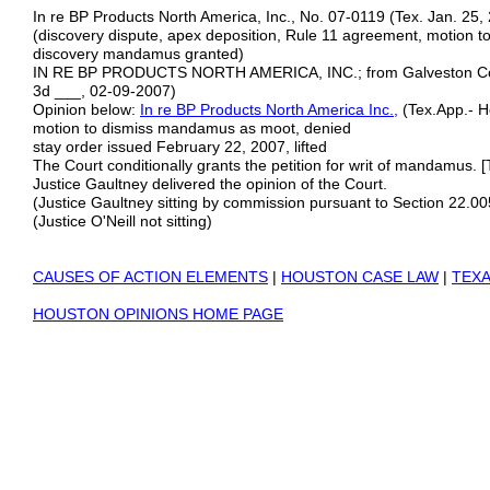
In re BP Products North America, Inc., No. 07-0119 (Tex. Jan. 25,
(discovery dispute, apex deposition, Rule 11 agreement, motion to 
discovery mandamus granted)
IN RE BP PRODUCTS NORTH AMERICA, INC.; from Galveston Count
3d ___, 02-09-2007)
Opinion below:
In re BP Products North America Inc.
,
(Tex.App.- Ho
motion to dismiss mandamus as moot, denied
stay order issued February 22, 2007, lifted
The Court conditionally grants the petition for writ of mandamus. [
Justice Gaultney delivered the opinion of the Court.
(Justice Gaultney sitting by commission pursuant to Section 22.
(Justice O'Neill not sitting)
CAUSES OF ACTION ELEMENTS
|
HOUSTON CASE LAW
|
TEXA
HOUSTON OPINIONS HOME PAGE