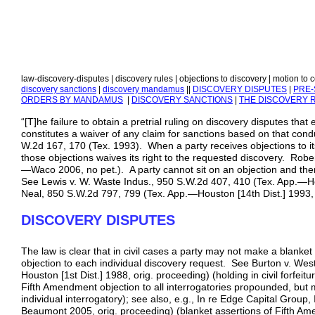
law-discovery-disputes | discovery rules | objections to discovery | motion to 
discovery sanctions
|
discovery mandamus
||
DISCOVERY DISPUTES
|
PRE-
ORDERS BY MANDAMUS
|
DISCOVERY SANCTIONS
|
THE DISCOVERY 
“[T]he failure to obtain a pretrial ruling on discovery disputes tha
constitutes a waiver of any claim for sanctions based on that con
W.2d 167, 170 (Tex. 1993). When a party receives objections to its 
those objections waives its right to the requested discovery. Rober
—Waco 2006, no pet.). A party cannot sit on an objection and then
See Lewis v. W. Waste Indus., 950 S.W.2d 407, 410 (Tex. App.—Hous
Neal, 850 S.W.2d 797, 799 (Tex. App.—Houston [14th Dist.] 1993, 
DISCOVERY DISPUTES
The law is clear that in civil cases a party may not make a blanket 
objection to each individual discovery request. See Burton v. We
Houston [1st Dist.] 1988, orig. proceeding) (holding in civil forfei
Fifth Amendment objection to all interrogatories propounded, but 
individual interrogatory); see also, e.g., In re Edge Capital Group
Beaumont 2005, orig. proceeding) (blanket assertions of Fifth Am