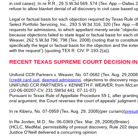
in civil cases); In re R.R., 26 S.W.3d 569, 574 (Tex. App.—Dallas 2
refuse to allow blanket denial of all discovery in civil case based
Legal or factual basis for each objection required by Texas Rule 
Select Portfolio Servicing, Inc., 293 S.W.3d 316, 320 (Tex. App.
requests for admissions, to which appellant merely wrote “objecti
because objections failed to state legal or factual basis for each 
Weaver, 262 S.W.3d 796, 798 (Tex. 2008) (noting that to constitute
specifically the legal or factual basis for the objection and the ext
with the request”) (quoting TEX R. CIV. P. 193.2(a)).
RECENT TEXAS SUPREME COURT DECISION IN
Unifund CCR Partners v. Weaver, No. 07-0682 (Tex. Aug. 29,2008
(
credit card suit
,
deemed admissions
, objections to discovery requ
UNIFUND CCR PARTNERS v. KENNETH F. WEAVER; from McLennan
(10-06-00207-CV, 231 SW3d 441, 07-11-07)
Pursuant to Texas Rule of Appellate Procedure 59.1, after granting
oral argument, the Court reverses the court of appeals' judgment
In re Kiberu, No. 07-0959 (Tex. Aug. 29, 2008)(per curiam)(
presui
In Re Jorden, M.D., No. 06-0369 (Tex. Mar. 28, 2008)(Brister)
(HCLC, MedMal, permissibility of presuit discovery, Rule 202 depos
Justice O'Neill delivered a concurring opinion