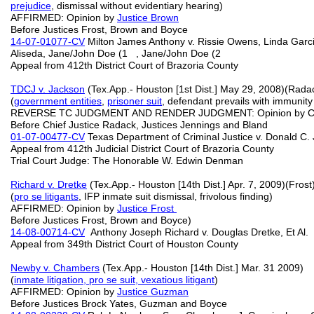
prejudice
, dismissal without evidentiary hearing)
AFFIRMED: Opinion by
Justice Brown
Before Justices Frost, Brown and Boyce
14-07-01077-CV
Milton James Anthony v. Rissie Owens, Linda Garci
Aliseda, Jane/John Doe (1 , Jane/John Doe (2
Appeal from 412th District Court of Brazoria County
TDCJ v. Jackson
(Tex.App.- Houston [1st Dist.] May 29, 2008)(Rada
(
government entities
,
prisoner suit
, defendant prevails with immunity
REVERSE TC JUDGMENT AND RENDER JUDGMENT: Opinion by Chi
Before Chief Justice Radack, Justices Jennings and Bland
01-07-00477-CV
Texas Department of Criminal Justice v. Donald C.
Appeal from 412th Judicial District Court of Brazoria County
Trial Court Judge: The Honorable W. Edwin Denman
Richard v. Dretke
(Tex.App.- Houston [14th Dist.] Apr. 7, 2009)(Frost
(
pro se
litigants
, IFP inmate suit dismissal, frivolous finding)
AFFIRMED: Opinion by
Justice Frost
Before Justices Frost, Brown and Boyce)
14-08-00714-CV
Anthony Joseph Richard v. Douglas Dretke, Et Al.
Appeal from 349th District Court of Houston County
Newby v. Chambers
(Tex.App.- Houston [14th Dist.] Mar. 31 2009)
(
inmate litigation, pro se suit,
vexatious litigant
)
AFFIRMED: Opinion by
Justice Guzman
Before Justices Brock Yates, Guzman and Boyce