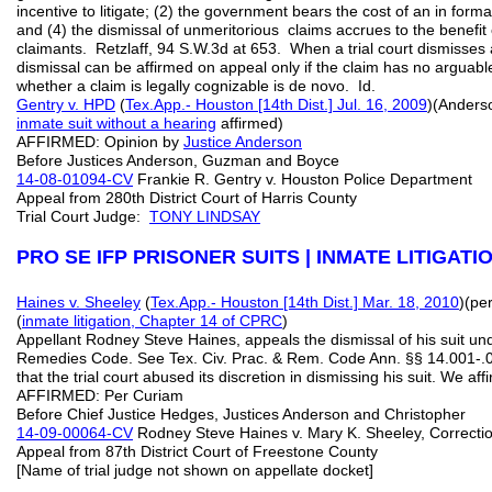
incentive to litigate; (2) the government bears the cost of an in forma
and (4) the dismissal of unmeritorious claims accrues to the benefit o
claimants. Retzlaff, 94 S.W.3d at 653. When a trial court dismisses 
dismissal can be affirmed on appeal only if the claim has no arguable
whether a claim is legally cognizable is de novo. Id.
Gentry v. HPD
(
Tex.App.- Houston [14th Dist.] Jul. 16, 2009
)(Anderso
inmate suit without a hearing
affirmed)
AFFIRMED: Opinion by
Justice Anderson
Before Justices Anderson, Guzman and Boyce
14-08-01094-CV
Frankie R. Gentry v. Houston Police Department
Appeal from 280th District Court of Harris County
Trial Court Judge:
TONY LINDSAY
PRO SE IFP PRISONER SUITS | INMATE LITIGAT
Haines v. Sheeley
(
Tex.App.- Houston [14th Dist.] Mar. 18, 2010
)(pe
(
inmate litigation, Chapter 14 of CPRC
)
Appellant Rodney Steve Haines, appeals the dismissal of his suit und
Remedies Code. See Tex. Civ. Prac. & Rem. Code Ann. §§ 14.001-.01
that the trial court abused its discretion in dismissing his suit. We aff
AFFIRMED: Per Curiam
Before Chief Justice Hedges, Justices Anderson and Christopher
14-09-00064-CV
Rodney Steve Haines v. Mary K. Sheeley, Corre
Appeal from 87th District Court of Freestone County
[Name of trial judge not shown on appellate docket]