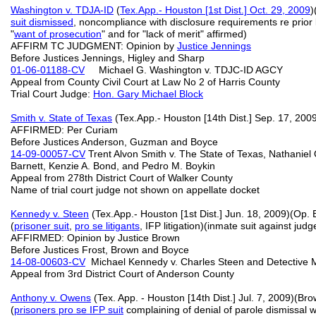
Washington v. TDJA-ID
(
Tex.App.- Houston [1st Dist.] Oct. 29, 2009
)
suit dismissed
, noncompliance with disclosure requirements re prior l
"
want of prosecution
" and for "lack of merit" affirmed)
AFFIRM TC JUDGMENT: Opinion by
Justice Jennings
Before Justices Jennings, Higley and Sharp
01-06-01188-CV
Michael G. Washington v. TDJC-ID AGCY
Appeal from County Civil Court at Law No 2 of Harris County
Trial Court Judge:
Hon. Gary Michael Block
Smith v. State of Texas
(Tex.App.- Houston [14th Dist.] Sep. 17, 2009
AFFIRMED: Per Curiam
Before Justices Anderson, Guzman and Boyce
14-09-00057-CV
Trent Alvon Smith v. The State of Texas, Nathaniel 
Barnett, Kenzie A. Bond, and Pedro M. Boykin
Appeal from 278th District Court of Walker County
Name of trial court judge not shown on appellate docket
Kennedy v. Steen
(Tex.App.- Houston [1st Dist.] Jun. 18, 2009)(Op.
(
prisoner suit
,
pro se litigants
, IFP litigation)(inmate suit against jud
AFFIRMED: Opinion by Justice Brown
Before Justices Frost, Brown and Boyce
14-08-00603-CV
Michael Kennedy v. Charles Steen and Detective Mun
Appeal from 3rd District Court of Anderson County
Anthony v. Owens
(Tex. App. - Houston [14th Dist.] Jul. 7, 2009)(B
(
prisoners pro se IFP suit
complaining of denial of parole dismissal 