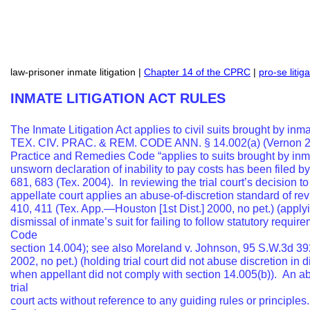
law-prisoner inmate litigation |
Chapter 14 of the CPRC
|
pro-se litig
INMATE LITIGATION ACT RULES
The Inmate Litigation Act applies to civil suits brought by inm
TEX. CIV. PRAC. & REM. CODE ANN. § 14.002(a) (Vernon 2002)
Practice and Remedies Code “applies to suits brought by inmat
unsworn declaration of inability to pay costs has been filed b
681, 683 (Tex. 2004). In reviewing the trial court’s decision t
appellate court applies an abuse-of-discretion standard of r
410, 411 (Tex. App.—Houston [1st Dist.] 2000, no pet.) (apply
dismissal of inmate’s suit for failing to follow statutory requ
Code
section 14.004); see also Moreland v. Johnson, 95 S.W.3d 39
2002, no pet.) (holding trial court did not abuse discretion in
when appellant did not comply with section 14.005(b)). An a
trial
court acts without reference to any guiding rules or principle