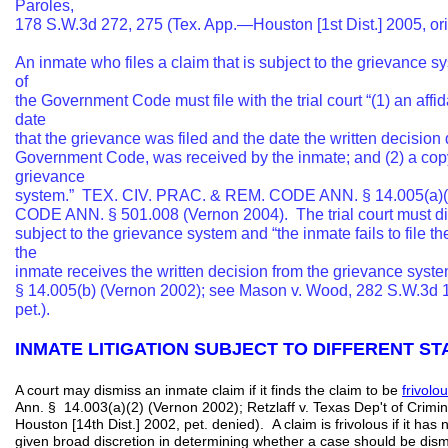
Paroles,
178 S.W.3d 272, 275 (Tex. App.—Houston [1st Dist.] 2005, ori
An inmate who files a claim that is subject to the grievance
of
the Government Code must file with the trial court “(1) an affi
date
that the grievance was filed and the date the written decisio
Government Code, was received by the inmate; and (2) a copy 
grievance
system.” TEX. CIV. PRAC. & REM. CODE ANN. § 14.005(a)(1
CODE ANN. § 501.008 (Vernon 2004). The trial court must dism
subject to the grievance system and “the inmate fails to file th
the
inmate receives the written decision from the grievance s
§ 14.005(b) (Vernon 2002); see Mason v. Wood, 282 S.W.3d
pet.).
INMATE LITIGATION SUBJECT TO DIFFERENT 
A court may dismiss an inmate claim if it finds the claim to be
frivolo
Ann. § 14.003(a)(2) (Vernon 2002); Retzlaff v. Texas Dep't of Crimin
Houston [14th Dist.] 2002, pet. denied). A claim is frivolous if it has 
given broad discretion in determining whether a case should be dis