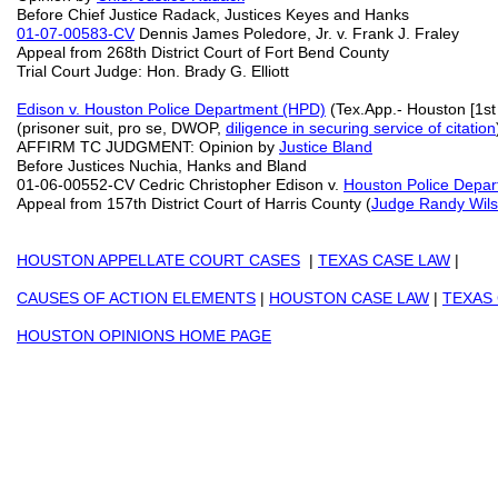
Before Chief Justice Radack, Justices Keyes and Hanks
01-07-00583-CV
Dennis James Poledore, Jr. v. Frank J. Fraley
Appeal from 268th District Court of Fort Bend County
Trial Court Judge: Hon. Brady G. Elliott
Edison v. Houston Police Department (HPD)
(Tex.App.- Houston [1st 
(prisoner suit, pro se, DWOP,
diligence in securing service of citation
AFFIRM TC JUDGMENT: Opinion by
Justice Bland
Before Justices Nuchia, Hanks and Bland
01-06-00552-CV Cedric Christopher Edison v.
Houston Police Depa
Appeal from 157th District Court of Harris County (
Judge Randy Wil
HOUSTON APPELLATE COURT CASES
|
TEXAS CASE LAW
|
CAUSES OF ACTION ELEMENTS
|
HOUSTON CASE LAW
|
TEXAS
HOUSTON OPINIONS HOME PAGE