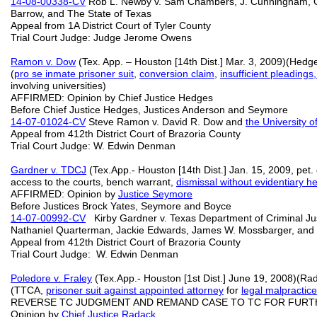
14-08-00338-CV
Rob L. Newby v. Sam Chambers, J. Cunningham, G.
Barrow, and The State of Texas
Appeal from 1A District Court of Tyler County
Trial Court Judge: Judge Jerome Owens
Ramon v. Dow
(Tex. App. – Houston [14th Dist.] Mar. 3, 2009)(Hedg
(
pro se inmate prisoner suit
,
conversion claim
,
insufficient pleadings,
involving universities)
AFFIRMED: Opinion by Chief Justice Hedges
Before Chief Justice Hedges, Justices Anderson and Seymore
14-07-01024-CV
Steve Ramon v. David R. Dow and
the University 
Appeal from 412th District Court of Brazoria County
Trial Court Judge: W. Edwin Denman
Gardner v. TDCJ
(Tex.App.- Houston [14th Dist.] Jan. 15, 2009, pe
access to the courts, bench warrant,
dismissal without evidentiary h
AFFIRMED: Opinion by
Justice Seymore
Before Justices Brock Yates, Seymore and Boyce
14-07-00992-CV
Kirby Gardner v. Texas Department of Criminal Justic
Nathaniel Quarterman, Jackie Edwards, James W. Mossbarger, and
Appeal from 412th District Court of Brazoria County
Trial Court Judge: W. Edwin Denman
Poledore v. Fraley
(Tex.App.- Houston [1st Dist.] June 19, 2008)(Ra
(TTCA,
prisoner suit against appointed attorney
for
legal malpractice
REVERSE TC JUDGMENT AND REMAND CASE TO TC FOR FURT
Opinion by
Chief Justice Radack